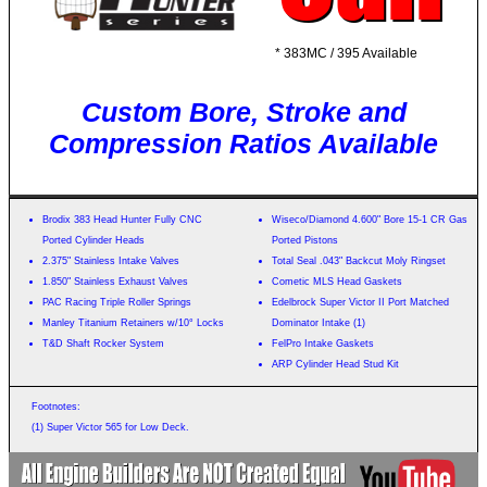
* 383MC / 395 Available
Custom Bore, Stroke and
Compression Ratios Available
Brodix 383 Head Hunter Fully CNC
Wiseco/Diamond 4.600" Bore 15-1 CR Gas
Ported Cylinder Heads
Ported Pistons
2.375" Stainless Intake Valves
Total Seal .043" Backcut Moly Ringset
1.850" Stainless Exhaust Valves
Cometic MLS Head Gaskets
PAC Racing Triple Roller Springs
Edelbrock Super Victor II Port Matched
Manley Titanium Retainers w/10° Locks
Dominator Intake (1)
T&D Shaft Rocker System
FelPro Intake Gaskets
ARP Cylinder Head Stud Kit
Footnotes:
(1) Super Victor 565 for Low Deck.