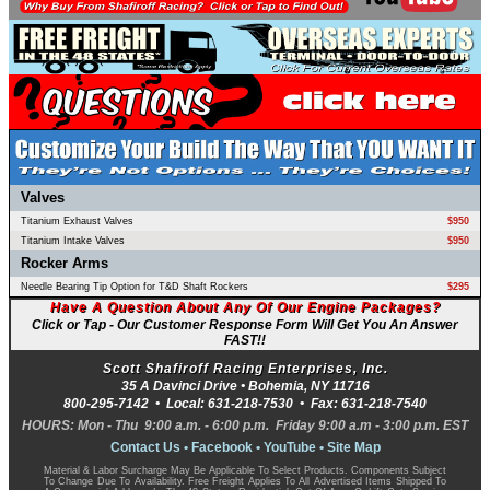
Valves
Titanium Exhaust Valves
$950
Titanium Intake Valves
$950
Rocker Arms
Needle Bearing Tip Option for T&D Shaft Rockers
$295
Have A Question About Any Of Our Engine Packages?
Click or Tap - Our Customer Response Form Will Get You An Answer
FAST!!
Scott Shafiroff Racing Enterprises, Inc.
35 A Davinci Drive •
Bohemia
,
NY
11716
800-295-7142
• Local:
631-218-7530
• Fax:
631-218-7540
HOURS: Mon - Thu 9:00 a.m. - 6:00 p.m. Friday 9:00 a.m - 3:00 p.m. EST
Contact Us
•
Facebook
•
YouTube
•
Site Map
Material & Labor Surcharge May Be Applicable To Select Products. Components Subject
To Change Due To Availability. Free Freight Applies To All Advertised Items Shipped To