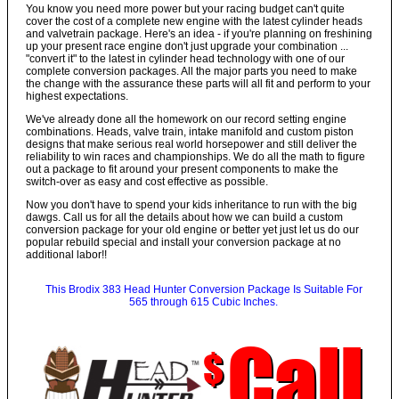
You know you need more power but your racing budget can't quite
cover the cost of a complete new engine with the latest cylinder heads
and valvetrain package. Here's an idea - if you're planning on freshining
up your present race engine don't just upgrade your combination ...
"convert it" to the latest in cylinder head technology with one of our
complete conversion packages. All the major parts you need to make
the change with the assurance these parts will all fit and perform to your
highest expectations.
We've already done all the homework on our record setting engine
combinations. Heads, valve train, intake manifold and custom piston
designs that make serious real world horsepower and still deliver the
reliability to win races and championships. We do all the math to figure
out a package to fit around your present components to make the
switch-over as easy and cost effective as possible.
Now you don't have to spend your kids inheritance to run with the big
dawgs. Call us for all the details about how we can build a custom
conversion package for your old engine or better yet just let us do our
popular rebuild special and install your conversion package at no
additional labor!!
This Brodix 383 Head Hunter Conversion Package Is Suitable For
565 through 615 Cubic Inches.
Call
$