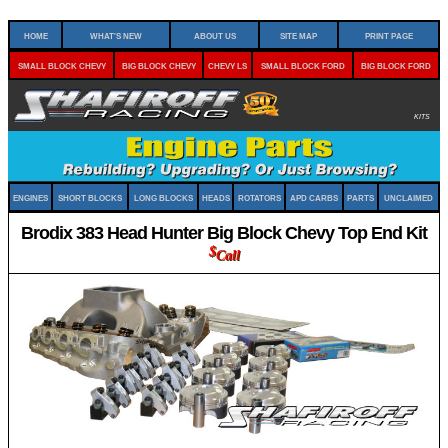
Home
What's New
About Us
Site Map
Print Page
Small Block Chevy
Big Block Chevy
Chevy LS
Small Block Ford
Big Block Ford
Kits
Engines
Short Blocks
Long Blocks
Heads
Rotators
APD Carbs
Parts
Unclaimed
Brodix 383 Head Hunter Big Block Chevy Top End Kit
$
Call