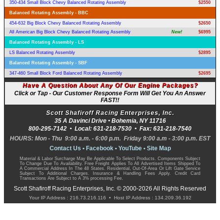
350-434 Small Block Chevy Balanced Rotating Assembly
$2550
Balanced Rotating Assembly - BBC
454-632 Big Block Chevy Balanced Rotating Assembly
$2650
All American Big Block Chevy Balanced Rotating Assembly
New!
$6995
Balanced Rotating Assembly - LS
LS Balanced Rotating Assembly
$2895
Balanced Rotating Assembly - SBF
347-460 Small Block Ford Balanced Rotating Assembly
$2695
Have A Question About Any Of Our Engine Packages?
Click or Tap - Our Customer Response Form Will Get You An Answer
FAST!!
Scott Shafiroff Racing Enterprises, Inc.
35 A Davinci Drive •
Bohemia
,
NY
11716
800-295-7142
• Local:
631-218-7530
• Fax:
631-218-7540
HOURS: Mon - Thu 9:00 a.m. - 6:00 p.m. Friday 9:00 a.m - 3:00 p.m. EST
Contact Us
•
Facebook
•
YouTube
•
Site Map
Material & Labor Surcharge May Be Applicable To Select Products. Components Subject
To Change Due To Availability. Free Freight Applies To All Advertised Items Shipped To
A Commercial Address In The 48 States. Residential, Out-Of-Area Or Lift Gate Service
Subject To Additional Charges. Insurance & Handling Fees Apply. Credit Card
Transactions Are Subject to A 3% processing Fee.
Scott Shafiroff Racing Enterprises, Inc. © 2000-2026 All Rights Reserved
Your IP Address : 216.73.216.116 • Host IP Address : 134.209.36.192