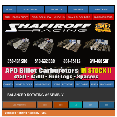
Home
What's New
About Us
Site Map
Print Page
Small Block Chevy
Big Block Chevy
Chevy LS
Small Block Ford
Big Block Ford
Engines
Short Blocks
Long Blocks
Heads
Rotators
APD Carbs
Parts
Unclaimed
Balanced Rotating Assembly
Balanced Rotating Assembly - SBC