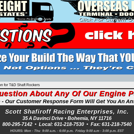
on for T&D Shaft Rockers
uestion About Any Of Our Engine 
p - Our Customer Response Form Will Get You An A
Scott Shafiroff Racing Enterprises, Inc.
35 A Davinci Drive •
Bohemia
,
NY
11716
800-295-7142
• Local:
631-218-7530
• Fax:
631-218-7540
HOURS: Mon - Thu 9:00 a.m. - 6:00 p.m. Friday 9:00 a.m - 3:00 p.m. EST