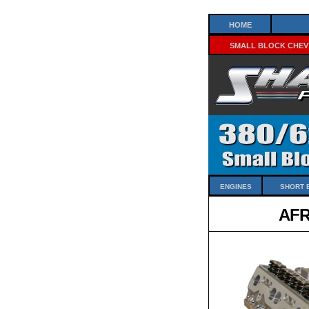
Home
Small Block Chev
Engines
Short 
AFR