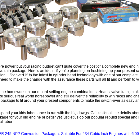
 power but your racing budget can't quite cover the cost of a complete new engine
etrain package. Here's an idea - if you're planning on freshining up your present ra
n ... "convert it" to the latest in cylinder head technology with one of our comple
 need to make the change with the assurance these parts will all fit and perform to y
 the homework on our record setting engine combinations. Heads, valve train, inta
e serious real world horsepower and still deliver the reliability to win races and c
a package to fit around your present components to make the switch-over as easy an
pend your kids inheritance to run with the big dawgs. Call us for all the details ab
ge for your old engine or better yet just let us do our popular rebuild special and 
l labor!!
FR 245 NPP Conversion Package Is Suitable For 434 Cubic Inch Engines with 6.00