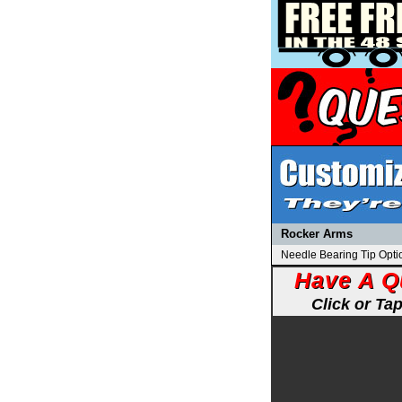
Rocker Arms
Needle Bearing Tip Opti
Have A Q
Click or Ta