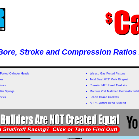
Ca
$
ore, Stroke and Compression Ratios 
Ported Cylinder Heads
Wiseco Gas Ported Pistons
ves
Total Seal .043" Moly Ringset
alves
Cometic MLS Head Gaskets
ler Springs
Motown Port Matched Dominator Inta
Locks
FelPro Intake Gaskets
ARP Cylinder Head Stud Kit