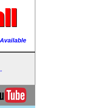
ll
Available
ke