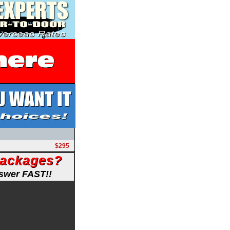
$295
Packages?
nswer FAST!!