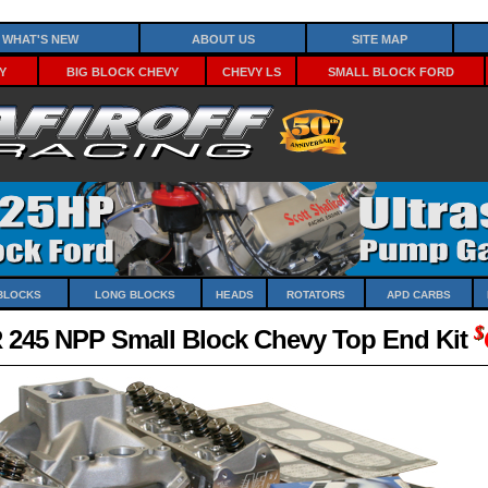
What's New
About Us
Site Map
y
Big Block Chevy
Chevy LS
Small Block Ford
Blocks
Long Blocks
Heads
Rotators
APD Carbs
$
 245 NPP Small Block Chevy Top End Kit