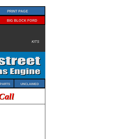
Print Page
Big Block Ford
Kits
Parts
Unclaimed
Call