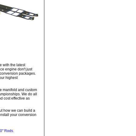
 with the latest
ce engine don't just
te conversion packages.
our highest
ke manifold and custom
hampionships. We do all
d cost effective as
out how we can build a
install your conversion
0" Rods.