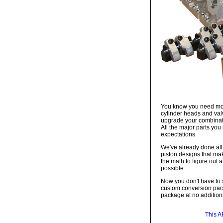
You know you need more
cylinder heads and valv
upgrade your combinatio
All the major parts you
expectations.
We've already done all
piston designs that mak
the math to figure out 
possible.
Now you don't have to s
custom conversion packa
package at no additiona
This A