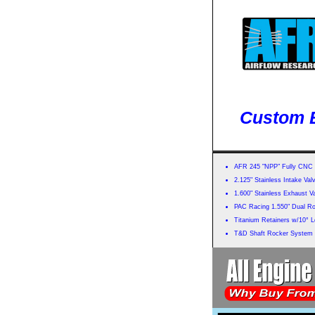
Custom B
AFR 245 "NPP" Fully CNC 
2.125" Stainless Intake Val
1.600" Stainless Exhaust V
PAC Racing 1.550" Dual Rol
Titanium Retainers w/10° 
T&D Shaft Rocker System