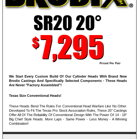
SR20 20°
7,295
$
Priced Per Pair
We Start Every Custom Build Of Our Cylinder Heads With Brand New
Brodix Castings And Specifically Selected Components - These Heads
Are Never "Factory Assembled"!
Texas Size Conventional Heads!
These Heads Bend The Rules For Conventional Head Warfare Like No Other.
Developed To Fit The Texas Pro Stock Association Rules, These 20° Castings
Offer All Of The Reliability Of Conventional Design With The Power Of 14 - 18°
Big Chief Style Heads. More Laps - Same Power - Less Money - A Winning
Combination!