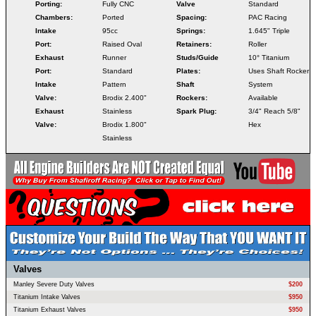
Porting:
Fully CNC
Valve
Standard
Chambers:
Ported
Spacing:
PAC Racing
Intake
95cc
Springs:
1.645" Triple
Port:
Raised Oval
Retainers:
Roller
Exhaust
Runner
Studs/Guide
10° Titanium
Port:
Standard
Plates:
Uses Shaft Rocker
Intake
Pattern
Shaft
System
Valve:
Brodix 2.400"
Rockers:
Available
Exhaust
Stainless
Spark Plug:
3/4" Reach 5/8"
Valve:
Brodix 1.800"
Hex
Stainless
Valves
Manley Severe Duty Valves
$200
Titanium Intake Valves
$950
Titanium Exhaust Valves
$950