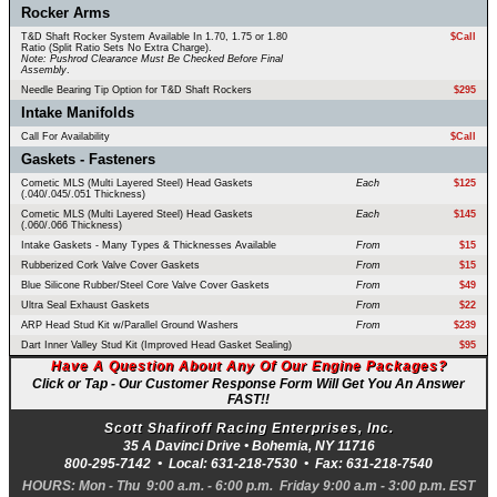
Rocker Arms
T&D Shaft Rocker System Available In 1.70, 1.75 or 1.80
$Call
Ratio (Split Ratio Sets No Extra Charge).
Note: Pushrod Clearance Must Be Checked Before Final
Assembly
.
Needle Bearing Tip Option for T&D Shaft Rockers
$295
Intake Manifolds
Call For Availability
$Call
Gaskets - Fasteners
Cometic MLS (Multi Layered Steel) Head Gaskets
Each
$125
(.040/.045/.051 Thickness)
Cometic MLS (Multi Layered Steel) Head Gaskets
Each
$145
(.060/.066 Thickness)
Intake Gaskets - Many Types & Thicknesses Available
From
$15
Rubberized Cork Valve Cover Gaskets
From
$15
Blue Silicone Rubber/Steel Core Valve Cover Gaskets
From
$49
Ultra Seal Exhaust Gaskets
From
$22
ARP Head Stud Kit w/Parallel Ground Washers
From
$239
Dart Inner Valley Stud Kit (Improved Head Gasket Sealing)
$95
Have A Question About Any Of Our Engine Packages?
Click or Tap - Our Customer Response Form Will Get You An Answer
FAST!!
Scott Shafiroff Racing Enterprises, Inc.
35 A Davinci Drive •
Bohemia
,
NY
11716
800-295-7142
• Local:
631-218-7530
• Fax:
631-218-7540
HOURS: Mon - Thu 9:00 a.m. - 6:00 p.m. Friday 9:00 a.m - 3:00 p.m. EST