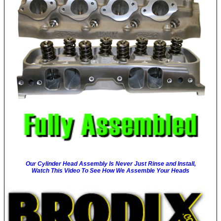
Our Cylinder Head Assembly Is Never Just Rinse and Install,
Watch This Video To See How We Assemble Your Heads