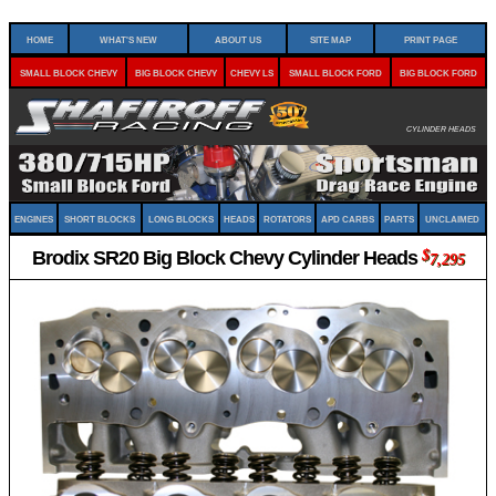
Home
What's New
About Us
Site Map
Print Page
Small Block Chevy
Big Block Chevy
Chevy LS
Small Block Ford
Big Block Ford
Cylinder Heads
Engines
Short Blocks
Long Blocks
Heads
Rotators
APD Carbs
Parts
Unclaimed
Brodix SR20 Big Block Chevy Cylinder Heads
$
7,295