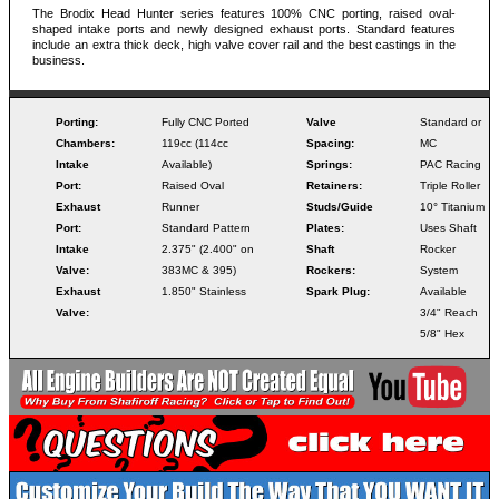
The Brodix Head Hunter series features 100% CNC porting, raised oval-
shaped intake ports and newly designed exhaust ports. Standard features
include an extra thick deck, high valve cover rail and the best castings in the
business.
Porting:
Fully CNC Ported
Valve
Standard or
Chambers:
119cc (114cc
Spacing:
MC
Intake
Available)
Springs:
PAC Racing
Port:
Raised Oval
Retainers:
Triple Roller
Exhaust
Runner
Studs/Guide
10° Titanium
Port:
Standard Pattern
Plates:
Uses Shaft
Intake
2.375" (2.400" on
Shaft
Rocker
Valve:
383MC & 395)
Rockers:
System
Exhaust
1.850" Stainless
Spark Plug:
Available
Valve:
3/4" Reach
5/8" Hex