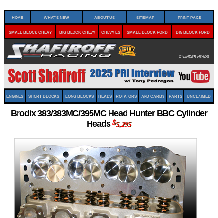
Home
What's New
About Us
Site Map
Print Page
Small Block Chevy
Big Block Chevy
Chevy LS
Small Block Ford
Big Block Ford
Cylinder Heads
Engines
Short Blocks
Long Blocks
Heads
Rotators
APD Carbs
Parts
Unclaimed
Brodix 383/383MC/395MC Head Hunter BBC Cylinder
Heads
$
5,295