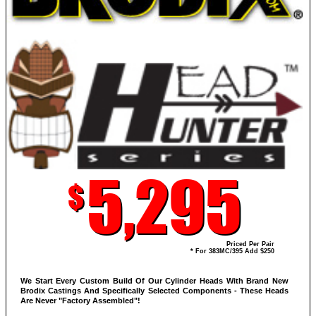
5,295
$
Priced Per Pair
* For 383MC/395 Add $250
We Start Every Custom Build Of Our Cylinder Heads With Brand New
Brodix Castings And Specifically Selected Components - These Heads
Are Never "Factory Assembled"!