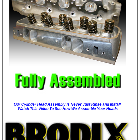
Our Cylinder Head Assembly Is Never Just Rinse and Install,
Watch This Video To See How We Assemble Your Heads