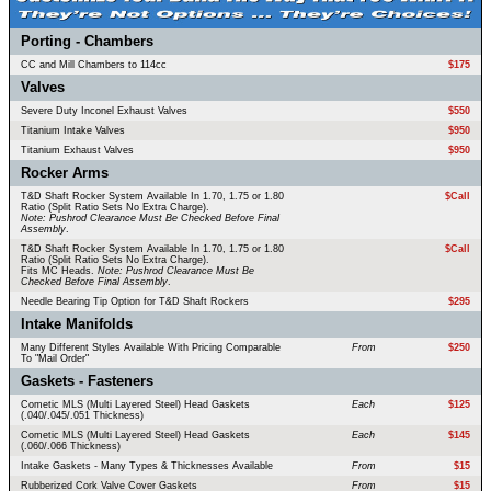
Porting - Chambers
CC and Mill Chambers to 114cc
$175
Valves
Severe Duty Inconel Exhaust Valves
$550
Titanium Intake Valves
$950
Titanium Exhaust Valves
$950
Rocker Arms
T&D Shaft Rocker System Available In 1.70, 1.75 or 1.80
$Call
Ratio (Split Ratio Sets No Extra Charge).
Note: Pushrod Clearance Must Be Checked Before Final
Assembly
.
T&D Shaft Rocker System Available In 1.70, 1.75 or 1.80
$Call
Ratio (Split Ratio Sets No Extra Charge).
Fits MC Heads.
Note: Pushrod Clearance Must Be
Checked Before Final Assembly
.
Needle Bearing Tip Option for T&D Shaft Rockers
$295
Intake Manifolds
Many Different Styles Available With Pricing Comparable
From
$250
To "Mail Order"
Gaskets - Fasteners
Cometic MLS (Multi Layered Steel) Head Gaskets
Each
$125
(.040/.045/.051 Thickness)
Cometic MLS (Multi Layered Steel) Head Gaskets
Each
$145
(.060/.066 Thickness)
Intake Gaskets - Many Types & Thicknesses Available
From
$15
Rubberized Cork Valve Cover Gaskets
From
$15