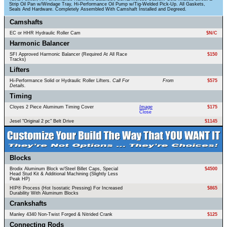
Strip Oil Pan w/Windage Tray, Hi-Performance Oil Pump w/Tig-Welded Pick-Up. All Gaskets,
Seals And Hardware. Completely Assembled With Camshaft Installed and Degreed.
Camshafts
EC or HHR Hydraulic Roller Cam
$N/C
Harmonic Balancer
SFI Approved Harmonic Balancer (Required At All Race
$150
Tracks)
Lifters
Hi-Performance Solid or Hydraulic Roller Lifters.
Call For
From
$575
Details.
Timing
Cloyes 2 Piece Aluminum Timing Cover
Image
$175
Close
Jesel "Original 2 pc" Belt Drive
$1145
Blocks
Brodix Aluminum Block w/Steel Billet Caps, Special
$4500
Head Stud Kit & Additional Machining (Slightly Less
Peak HP)
HIP® Process (Hot Isostatic Pressing) For Increased
$865
Durability With Aluminum Blocks
Crankshafts
Manley 4340 Non-Twist Forged & Nitrided Crank
$125
Connecting Rods