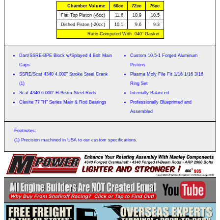
Chamber Volume
66cc
72cc
76cc
Flat Top Piston (-6cc)
11.6
10.9
10.5
Dished Piston (-20cc)
10.1
9.6
9.3
Ratio Computed With .040" Gasket
Dart/SSRE-BPE Block w/Splayed 4 Bolt Main
Custom 10.5-1 Forged Aluminum
Caps
Pistons
SSRE/Scat 4340 4.000" Stroke Steel Crank
Plasma Moly File Fit 1/16 1/16 3/16
(1)
Ring Set
Scat 4340 6.000" H-Beam Steel Rods
Internally Balanced
Clevite 77 "H" Series Main & Rod Bearings
Professionally Blueprinted and
Assembled
Footnotes:
(1) Precision machined in USA to our custom specifications.
$
395