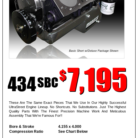
Basic Short w/Deluxe Package Shown
7,195
$
434
SBC
These Are The Same Exact Pieces That We Use In Our Highly Successful
UltraStreet Engine Lineup. No Shortcuts. No Substitutions. Just The Highest
Quality Parts With The Finest Precision Machine Work And Meticulous
Assembly That We're Famous For!!
Bore & Stroke
4.155 x 4.000
Compression Ratio
See Chart Below