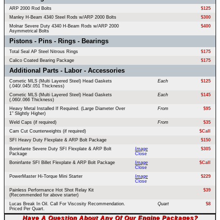
ARP 2000 Rod Bolts
$125
Manley H-Beam 4340 Steel Rods w/ARP 2000 Bolts
$300
Molnar Severe Duty 4340 H-Beam Rods w/ARP 2000
$400
Asymmetrical Bolts
Pistons - Pins - Rings - Bearings
Total Seal AP Steel Nitrous Rings
$175
Calico Coated Bearing Package
$175
Additional Parts - Labor - Accessories
Cometic MLS (Multi Layered Steel) Head Gaskets
Each
$125
(.040/.045/.051 Thickness)
Cometic MLS (Multi Layered Steel) Head Gaskets
Each
$145
(.060/.066 Thickness)
Heavy Metal Installed If Required. (Large Diameter Over
From
$95
1" Slightly Higher)
Weld Caps (if required)
From
$35
Cam Cut Counterweights (if required)
$Call
SFI Heavy Duty Flexplate & ARP Bolt Package
$150
Boninfante Severe Duty SFI Flexplate & ARP Bolt
Image
$305
Package
Close
Boninfante SFI Billet Flexplate & ARP Bolt Package
Image
$Call
Close
PowerMaster Hi-Torque Mini Starter
Image
$229
Close
Painless Performance Hot Shot Relay Kit
$39
(Recommended for above starter)
Lucas Break In Oil. Call For Viscosity Recommendation.
Quart
$8
Priced Per Quart.
Have A Question About Any Of Our Engine Packages?