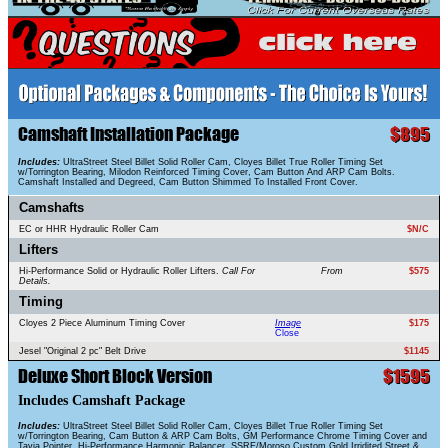
Camshaft Installation Package
$895
Includes:
UltraStreet Steel Billet Solid Roller Cam, Cloyes Billet True Roller Timing Set
w/Torrington Bearing, Milodon Reinforced Timing Cover, Cam Button And ARP Cam Bolts.
Camshaft Installed and Degreed, Cam Button Shimmed To Installed Front Cover.
Camshafts
EC or HHR Hydraulic Roller Cam
$N/C
Lifters
Hi-Performance Solid or Hydraulic Roller Lifters.
Call For
From
$575
Details.
Timing
Cloyes 2 Piece Aluminum Timing Cover
Image
$175
Close
Jesel "Original 2 pc" Belt Drive
$1145
Deluxe Short Block Version
$1595
Includes Camshaft Package
Includes:
UltraStreet Steel Billet Solid Roller Cam, Cloyes Billet True Roller Timing Set
w/Torrington Bearing, Cam Button & ARP Cam Bolts, GM Performance Chrome Timing Cover and
Tavia Pointer, Hi-Performance Harmonic Balancer, SSRE/Moroso Custom Gold Irridited Street &