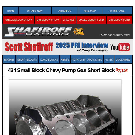
Home
What's New
About Us
Site Map
Print Page
Small Block Chevy
Big Block Chevy
Chevy LS
Small Block Ford
Big Block Ford
Pump Gas Short Blocks
Engines
Short Blocks
Long Blocks
Heads
Rotators
APD Carbs
Parts
Unclaimed
434 Small Block Chevy Pump Gas Short Block
$
7,195