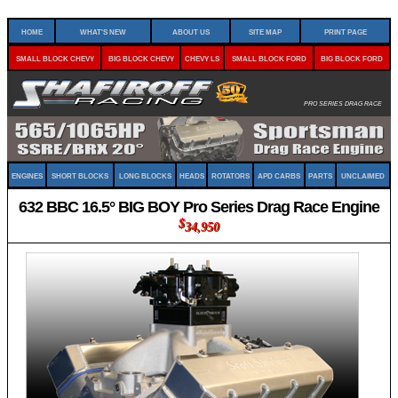
Home
What's New
About Us
Site Map
Print Page
Small Block Chevy
Big Block Chevy
Chevy LS
Small Block Ford
Big Block Ford
Pro Series Drag Race
Engines
Short Blocks
Long Blocks
Heads
Rotators
APD Carbs
Parts
Unclaimed
632 BBC 16.5° BIG BOY Pro Series Drag Race Engine
$
34,950