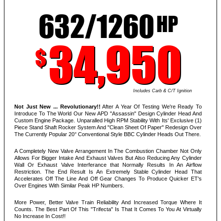
632/1260
HP
34,950
$
Includes Carb & C/T Ignition
Not Just New ... Revolutionary!!
After A Year Of Testing We're Ready To
Introduce To The World Our New APD "Assassin" Design Cylinder Head And
Custom Engine Package. Unparalled High RPM Stability With Its' Exclusive (1)
Piece Stand Shaft Rocker System And "Clean Sheet Of Paper" Redesign Over
The Currently Popular 20° Conventional Style BBC Cylinder Heads Out There.
A Completely New Valve Arrangement In The Combustion Chamber Not Only
Allows For Bigger Intake And Exhaust Valves But Also Reducing Any Cylinder
Wall Or Exhaust Valve Interferance that Normally Results In An Airflow
Restriction. The End Result Is An Extremely Stable Cylinder Head That
Accelerates Off The Line And Off Gear Changes To Produce Quicker ET's
Over Engines With Similar Peak HP Numbers.
More Power, Better Valve Train Reliability And Increased Torque Where It
Counts. The Best Part Of This "Trifecta" Is That It Comes To You At Virtually
No Increase In Cost!!