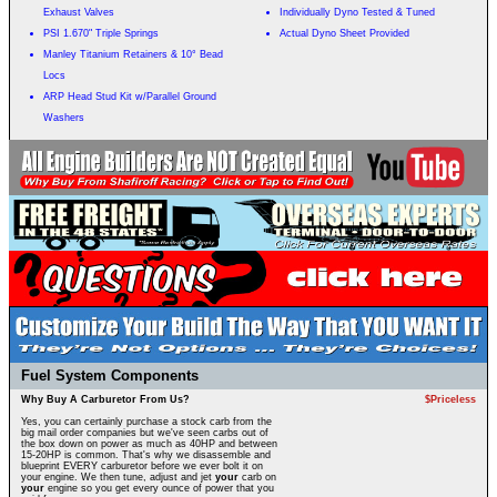
Exhaust Valves
Individually Dyno Tested & Tuned
PSI 1.670" Triple Springs
Actual Dyno Sheet Provided
Manley Titanium Retainers & 10° Bead
Locs
ARP Head Stud Kit w/Parallel Ground
Washers
Fuel System Components
Why Buy A Carburetor From Us?
$Priceless
Yes, you can certainly purchase a stock carb from the
big mail order companies but we've seen carbs out of
the box down on power as much as 40HP and between
15-20HP is common. That's why we disassemble and
blueprint EVERY carburetor before we ever bolt it on
your engine. We then tune, adjust and jet
your
carb on
your
engine so you get every ounce of power that you