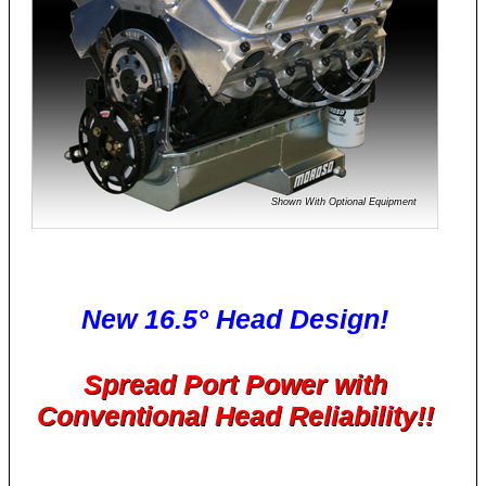
Shown With Optional Equipment
New 16.5° Head Design!
Spread Port Power with
Conventional Head Reliability!!