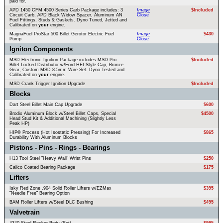
paid for.
APD 1450 CFM 4500 Series Carb Package includes: 3
Image
$Included
Circuit Carb, APD Black Widow Spacer, Aluminum AN
Close
Fuel Fittings, Studs & Gaskets. Dyno Tuned, Jetted and
Calibrated on
your
engine.
MagnaFuel ProStar 500 Billet Gerotor Electric Fuel
Image
$430
Pump
Close
Igniton Components
MSD Electronic Ignition Package includes MSD Pro
$Included
Billet Locked Distributor w/Ford HEI-Style Cap, Bronze
Gear, Custom MSD 8.5mm Wire Set. Dyno Tested and
Calibrated on
your
engine.
MSD Crank Trigger Ignition Upgrade
$Included
Blocks
Dart Steel Billet Main Cap Upgrade
$600
Brodix Aluminum Block w/Steel Billet Caps, Special
$4500
Head Stud Kit & Additional Machining (Slightly Less
Peak HP)
HIP® Process (Hot Isostatic Pressing) For Increased
$865
Durability With Aluminum Blocks
Pistons - Pins - Rings - Bearings
H13 Tool Steel "Heavy Wall" Wrist Pins
$250
Calico Coated Bearing Package
$175
Lifters
Isky Red Zone .904 Solid Roller Lifters w/EZMax
$395
"Needle Free" Bearing Option
BAM Roller Lifters w/Steel DLC Bushing
$495
Valvetrain