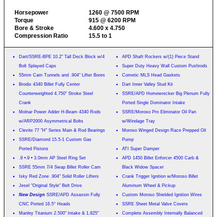
Horsepower
1260 @ 7500 RPM
Torque
915 @ 6200 RPM
Bore & Stroke
4.600 x 4.750
Compression Ratio
15.5 to 1
Dart/SSRE-BPE 10.2" Tall Deck Block w/4
APD Shaft Rockers w/(1) Piece Stand
Bolt Splayed Caps
Super Duty Heavy Wall Custom Pushrods
55mm Cam Tunnels and .904" Lifter Bores
Cometic MLS Head Gaskets
Brodix 4340 Billet Fully Center
Dart Inner Valley Stud Kit
Counterweighted 4.750" Stroke Steel
SSRE/APD Homewrecker Big Plenum Fully
Crank
Ported Single Dominator Intake
Molnar Power Adder H-Beam 4340 Rods
SSRE/Moroso Pro Eliminator Oil Pan
w/ARP2000 Asymmetrical Bolts
w/Windage Tray
Clevite 77 "H" Series Main & Rod Bearings
Moroso Winged Design Race Prepped Oil
SSRE/Diamond 15.5-1 Custom Gas
Pump
Ported Pistons
ATI Super Damper
.9 •.9 • 3.0mm AP Steel Ring Set
APD 1450 Billet Enforcer 4500 Carb &
SSRE 55mm 7/4 Swap Billet Roller Cam
Black Widow Spacer
Isky Red Zone .904" Solid Roller Lifters
Crank Trigger Ignition w/Moroso Billet
Jesel "Original Style" Belt Drive
Aluminum Wheel & Pickup
New Design
SSRE/APD Assassin Fully
Custom Moroso Shielded Ignition Wires
CNC Ported 16.5° Heads
SSRE Sheet Metal Valve Covers
Manley Titanium 2.500" Intake & 1.825"
Complete Assembly Internally Balanced