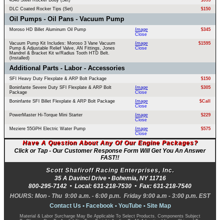
4340 Steel Rocker Body (Set)
$995
DLC Coated Rocker Tips (Set)
$150
Oil Pumps - Oil Pans - Vacuum Pump
Moroso HD Billet Aluminum Oil Pump
Image
$345
Close
Vacuum Pump Kit Includes: Moroso 3 Vane Vacuum
Image
$1595
Pump & Adjustable Relief Valve, AN Fittings, Jones
Close
Mandrel & Bracket Kit w/Radius Tooth HTD Belt.
(Installed)
Additional Parts - Labor - Accessories
SFI Heavy Duty Flexplate & ARP Bolt Package
$150
Boninfante Severe Duty SFI Flexplate & ARP Bolt
Image
$305
Package
Close
Boninfante SFI Billet Flexplate & ARP Bolt Package
Image
$Call
Close
PowerMaster Hi-Torque Mini Starter
Image
$229
Close
Meziere 55GPH Electric Water Pump
Image
$575
Close
Have A Question About Any Of Our Engine Packages?
Click or Tap - Our Customer Response Form Will Get You An Answer
FAST!!
Scott Shafiroff Racing Enterprises, Inc.
35 A Davinci Drive •
Bohemia
,
NY
11716
800-295-7142
• Local:
631-218-7530
• Fax:
631-218-7540
HOURS: Mon - Thu 9:00 a.m. - 6:00 p.m. Friday 9:00 a.m - 3:00 p.m. EST
Contact Us
•
Facebook
•
YouTube
•
Site Map
Material & Labor Surcharge May Be Applicable To Select Products. Components Subject