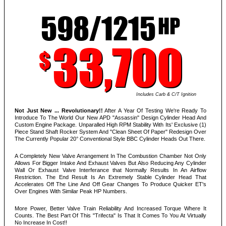
598/1215
HP
33,700
$
Includes Carb & C/T Ignition
Not Just New ... Revolutionary!!
After A Year Of Testing We're Ready To
Introduce To The World Our New APD "Assassin" Design Cylinder Head And
Custom Engine Package. Unparalled High RPM Stability With Its' Exclusive (1)
Piece Stand Shaft Rocker System And "Clean Sheet Of Paper" Redesign Over
The Currently Popular 20° Conventional Style BBC Cylinder Heads Out There.
A Completely New Valve Arrangement In The Combustion Chamber Not Only
Allows For Bigger Intake And Exhaust Valves But Also Reducing Any Cylinder
Wall Or Exhaust Valve Interferance that Normally Results In An Airflow
Restriction. The End Result Is An Extremely Stable Cylinder Head That
Accelerates Off The Line And Off Gear Changes To Produce Quicker ET's
Over Engines With Similar Peak HP Numbers.
More Power, Better Valve Train Reliability And Increased Torque Where It
Counts. The Best Part Of This "Trifecta" Is That It Comes To You At Virtually
No Increase In Cost!!