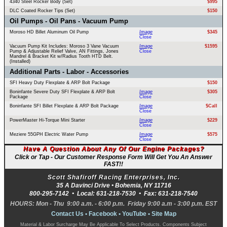
4340 Steel Rocker Body (Set)
$995
DLC Coated Rocker Tips (Set)
$150
Oil Pumps - Oil Pans - Vacuum Pump
Moroso HD Billet Aluminum Oil Pump
Image
$345
Close
Vacuum Pump Kit Includes: Moroso 3 Vane Vacuum
Image
$1595
Pump & Adjustable Relief Valve, AN Fittings, Jones
Close
Mandrel & Bracket Kit w/Radius Tooth HTD Belt.
(Installed)
Additional Parts - Labor - Accessories
SFI Heavy Duty Flexplate & ARP Bolt Package
$150
Boninfante Severe Duty SFI Flexplate & ARP Bolt
Image
$305
Package
Close
Boninfante SFI Billet Flexplate & ARP Bolt Package
Image
$Call
Close
PowerMaster Hi-Torque Mini Starter
Image
$229
Close
Meziere 55GPH Electric Water Pump
Image
$575
Close
Have A Question About Any Of Our Engine Packages?
Click or Tap - Our Customer Response Form Will Get You An Answer
FAST!!
Scott Shafiroff Racing Enterprises, Inc.
35 A Davinci Drive •
Bohemia
,
NY
11716
800-295-7142
• Local:
631-218-7530
• Fax:
631-218-7540
HOURS: Mon - Thu 9:00 a.m. - 6:00 p.m. Friday 9:00 a.m - 3:00 p.m. EST
Contact Us
•
Facebook
•
YouTube
•
Site Map
Material & Labor Surcharge May Be Applicable To Select Products. Components Subject