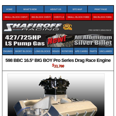
Home
What's New
About Us
Site Map
Print Page
Small Block Chevy
Big Block Chevy
Chevy LS
Small Block Ford
Big Block Ford
Pro Series Drag Race
Engines
Short Blocks
Long Blocks
Heads
Rotators
APD Carbs
Parts
Unclaimed
598 BBC 16.5° BIG BOY Pro Series Drag Race Engine
$
33,700