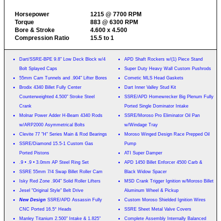
Horsepower
1215 @ 7700 RPM
Torque
883 @ 6300 RPM
Bore & Stroke
4.600 x 4.500
Compression Ratio
15.5 to 1
Dart/SSRE-BPE 9.8" Low Deck Block w/4
APD Shaft Rockers w/(1) Piece Stand
Bolt Splayed Caps
Super Duty Heavy Wall Custom Pushrods
55mm Cam Tunnels and .904" Lifter Bores
Cometic MLS Head Gaskets
Brodix 4340 Billet Fully Center
Dart Inner Valley Stud Kit
Counterweighted 4.500" Stroke Steel
SSRE/APD Homewrecker Big Plenum Fully
Crank
Ported Single Dominator Intake
Molnar Power Adder H-Beam 4340 Rods
SSRE/Moroso Pro Eliminator Oil Pan
w/ARP2000 Asymmetrical Bolts
w/Windage Tray
Clevite 77 "H" Series Main & Rod Bearings
Moroso Winged Design Race Prepped Oil
SSRE/Diamond 15.5-1 Custom Gas
Pump
Ported Pistons
ATI Super Damper
.9 • .9 • 3.0mm AP Steel Ring Set
APD 1450 Billet Enforcer 4500 Carb &
SSRE 55mm 7/4 Swap Billet Roller Cam
Black Widow Spacer
Isky Red Zone .904" Solid Roller Lifters
MSD Crank Trigger Ignition w/Moroso Billet
Jesel "Original Style" Belt Drive
Aluminum Wheel & Pickup
New Design
SSRE/APD Assassin Fully
Custom Moroso Shielded Ignition Wires
CNC Ported 16.5° Heads
SSRE Sheet Metal Valve Covers
Manley Titanium 2.500" Intake & 1.825"
Complete Assembly Internally Balanced