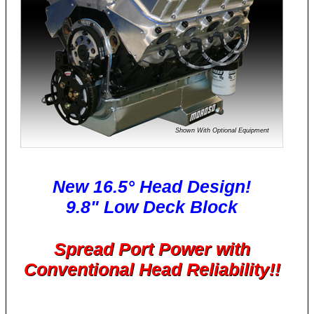
Shown With Optional Equipment
New 16.5° Head Design!
9.8" Low Deck Block
Spread Port Power with
Conventional Head Reliability!!