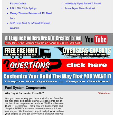
Exhaust Valves
Individually Dyno Tested & Tuned
PSI 1.670" Triple Springs
Actual Dyno Sheet Provided
Manley Titanium Retainers & 10° Bead
Locs
ARP Head Stud Kit w/Parallel Ground
Washers
Fuel System Components
Why Buy A Carburetor From Us?
$Priceless
Yes, you can certainly purchase a stock carb from the
big mail order companies but we've seen carbs out of
the box down on power as much as 40HP and between
15-20HP is common. That's why we disassemble and
blueprint EVERY carburetor before we ever bolt it on
your engine. We then tune, adjust and jet
your
carb on
your
engine so you get every ounce of power that you