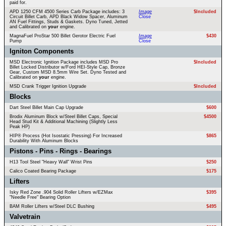
paid for.
APD 1250 CFM 4500 Series Carb Package includes: 3
Image
$Included
Circuit Billet Carb, APD Black Widow Spacer, Aluminum
Close
AN Fuel Fittings, Studs & Gaskets. Dyno Tuned, Jetted
and Calibrated on
your
engine.
MagnaFuel ProStar 500 Billet Gerotor Electric Fuel
Image
$430
Pump
Close
Igniton Components
MSD Electronic Ignition Package includes MSD Pro
$Included
Billet Locked Distributor w/Ford HEI-Style Cap, Bronze
Gear, Custom MSD 8.5mm Wire Set. Dyno Tested and
Calibrated on
your
engine.
MSD Crank Trigger Ignition Upgrade
$Included
Blocks
Dart Steel Billet Main Cap Upgrade
$600
Brodix Aluminum Block w/Steel Billet Caps, Special
$4500
Head Stud Kit & Additional Machining (Slightly Less
Peak HP)
HIP® Process (Hot Isostatic Pressing) For Increased
$865
Durability With Aluminum Blocks
Pistons - Pins - Rings - Bearings
H13 Tool Steel "Heavy Wall" Wrist Pins
$250
Calico Coated Bearing Package
$175
Lifters
Isky Red Zone .904 Solid Roller Lifters w/EZMax
$395
"Needle Free" Bearing Option
BAM Roller Lifters w/Steel DLC Bushing
$495
Valvetrain