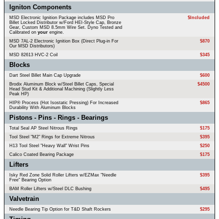
Igniton Components
MSD Electronic Ignition Package includes MSD Pro
$Included
Billet Locked Distributor w/Ford HEI-Style Cap, Bronze
Gear, Custom MSD 8.5mm Wire Set. Dyno Tested and
Calibrated on
your
engine.
MSD 7AL-2 Electronic Ignition Box (Direct Plug-in For
$870
Our MSD Distributors)
MSD 82613 HVC-2 Coil
$345
Blocks
Dart Steel Billet Main Cap Upgrade
$600
Brodix Aluminum Block w/Steel Billet Caps, Special
$4500
Head Stud Kit & Additional Machining (Slightly Less
Peak HP)
HIP® Process (Hot Isostatic Pressing) For Increased
$865
Durability With Aluminum Blocks
Pistons - Pins - Rings - Bearings
Total Seal AP Steel Nitrous Rings
$175
Tool Steel "M2" Rings for Extreme Nitrous
$395
H13 Tool Steel "Heavy Wall" Wrist Pins
$250
Calico Coated Bearing Package
$175
Lifters
Isky Red Zone Solid Roller Lifters w/EZMax "Needle
$395
Free" Bearing Option
BAM Roller Lifters w/Steel DLC Bushing
$495
Valvetrain
Needle Bearing Tip Option for T&D Shaft Rockers
$295