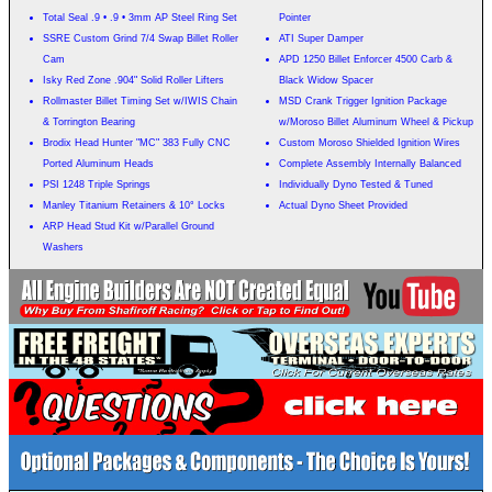
Total Seal .9 • .9 • 3mm AP Steel Ring Set
Pointer
SSRE Custom Grind 7/4 Swap Billet Roller
ATI Super Damper
Cam
APD 1250 Billet Enforcer 4500 Carb &
Isky Red Zone .904" Solid Roller Lifters
Black Widow Spacer
Rollmaster Billet Timing Set w/IWIS Chain
MSD Crank Trigger Ignition Package
& Torrington Bearing
w/Moroso Billet Aluminum Wheel & Pickup
Brodix Head Hunter "MC" 383 Fully CNC
Custom Moroso Shielded Ignition Wires
Ported Aluminum Heads
Complete Assembly Internally Balanced
PSI 1248 Triple Springs
Individually Dyno Tested & Tuned
Manley Titanium Retainers & 10° Locks
Actual Dyno Sheet Provided
ARP Head Stud Kit w/Parallel Ground
Washers