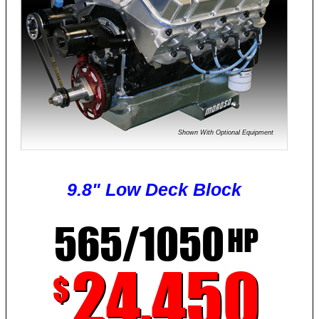
Shown With Optional Equipment
9.8" Low Deck Block
565/1050
HP
24,450
$