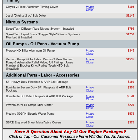
Timing
Cloyes 2 Piece Aluminum Timing Cover
Image
$195
Close
Jesel "Original 2 pc" Belt Drive
$1145
Nitrous Systems
SpeedTech Diffuser Plate Nitrous System - Installed
$795
SpeedTech Liquid Force "Fogger Style" Nitrous System -
$1750
Plumbed & Installed
Oil Pumps - Oil Pans - Vacuum Pump
Moroso HD Billet Aluminum Oil Pump
Image
$345
Close
Vacuum Pump Kit Includes: Moroso 3 Vane Vacuum
Image
$1595
Pump & Adjustable Relief Valve, AN Fittings, Jones
Close
Mandrel & Bracket Kit w/Radius Tooth HTD Belt.
(Installed)
Additional Parts - Labor - Accessories
SFI Heavy Duty Flexplate & ARP Bolt Package
$150
Boninfante Severe Duty SFI Flexplate & ARP Bolt
Image
$305
Package
Close
Boninfante SFI Billet Flexplate & ARP Bolt Package
Image
$Call
Close
PowerMaster Hi-Torque Mini Starter
Image
$229
Close
Meziere 55GPH Electric Water Pump
Image
$575
Close
SSRE Engraved Sheet Metal Valve Covers
Image
$375
Close
Have A Question About Any Of Our Engine Packages?
Click or Tap - Our Customer Response Form Will Get You An Answer