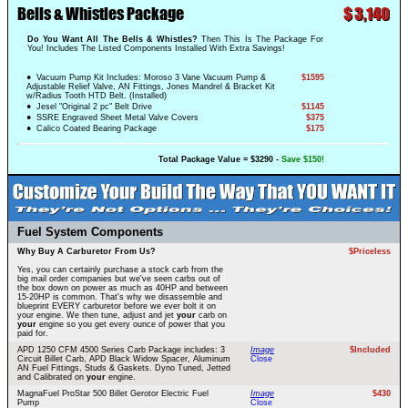
Bells & Whistles Package
$
3,140
Do You Want All The Bells & Whistles?
Then This Is The Package For
You! Includes The Listed Components Installed With Extra Savings!
● Vacuum Pump Kit Includes: Moroso 3 Vane Vacuum Pump &
$1595
Adjustable Relief Valve, AN Fittings, Jones Mandrel & Bracket Kit
w/Radius Tooth HTD Belt. (Installed)
● Jesel "Original 2 pc" Belt Drive
$1145
● SSRE Engraved Sheet Metal Valve Covers
$375
● Calico Coated Bearing Package
$175
Total Package Value = $3290 -
Save $150!
Fuel System Components
Why Buy A Carburetor From Us?
$Priceless
Yes, you can certainly purchase a stock carb from the
big mail order companies but we've seen carbs out of
the box down on power as much as 40HP and between
15-20HP is common. That's why we disassemble and
blueprint EVERY carburetor before we ever bolt it on
your engine. We then tune, adjust and jet
your
carb on
your
engine so you get every ounce of power that you
paid for.
APD 1250 CFM 4500 Series Carb Package includes: 3
Image
$Included
Circuit Billet Carb, APD Black Widow Spacer, Aluminum
Close
AN Fuel Fittings, Studs & Gaskets. Dyno Tuned, Jetted
and Calibrated on
your
engine.
MagnaFuel ProStar 500 Billet Gerotor Electric Fuel
Image
$430
Pump
Close