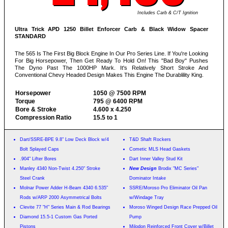
Includes Carb & C/T Ignition
Ultra Trick APD 1250 Billet Enforcer Carb & Black Widow Spacer
STANDARD
The 565 Is The First Big Block Engine In Our Pro Series Line. If You're Looking
For Big Horsepower, Then Get Ready To Hold On! This "Bad Boy" Pushes
The Dyno Past The 1000HP Mark. It's Relatively Short Stroke And
Conventional Chevy Headed Design Makes This Engine The Durablility King.
Horsepower
1050 @ 7500 RPM
Torque
795 @ 6400 RPM
Bore & Stroke
4.600 x 4.250
Compression Ratio
15.5 to 1
Dart/SSRE-BPE 9.8" Low Deck Block w/4
T&D Shaft Rockers
Bolt Splayed Caps
Cometic MLS Head Gaskets
.904" Lifter Bores
Dart Inner Valley Stud Kit
Manley 4340 Non-Twist 4.250" Stroke
New Design
Brodix "MC Series"
Steel Crank
Dominator Intake
Molnar Power Adder H-Beam 4340 6.535"
SSRE/Moroso Pro Eliminator Oil Pan
Rods w/ARP 2000 Asymmetrical Bolts
w/Windage Tray
Clevite 77 "H" Series Main & Rod Bearings
Moroso Winged Design Race Prepped Oil
Diamond 15.5-1 Custom Gas Ported
Pump
Pistons
Milodon Reinforced Front Cover w/Billet