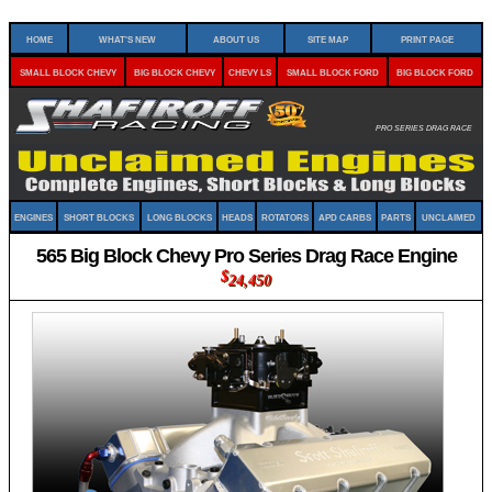
Home
What's New
About Us
Site Map
Print Page
Small Block Chevy
Big Block Chevy
Chevy LS
Small Block Ford
Big Block Ford
Pro Series Drag Race
Engines
Short Blocks
Long Blocks
Heads
Rotators
APD Carbs
Parts
Unclaimed
565 Big Block Chevy Pro Series Drag Race Engine
$
24,450