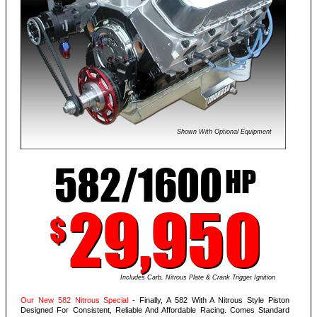
Shown With Optional Equipment
582/1600
HP
29,950
$
Includes Carb, Nitrous Plate & Crank Trigger Ignition
Our New 582 Nitrous Special
- Finally, A 582 With A Nitrous Style Piston
Designed For Consistent, Reliable And Affordable Racing. Comes Standard