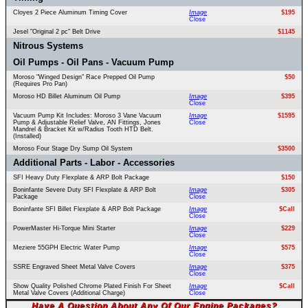
Cloyes 2 Piece Aluminum Timing Cover
Image
$195
Close
Jesel "Original 2 pc" Belt Drive
$1145
Nitrous Systems
Oil Pumps - Oil Pans - Vacuum Pump
Moroso "Winged Design" Race Prepped Oil Pump
$50
(Requires Pro Pan)
Moroso HD Billet Aluminum Oil Pump
Image
$395
Close
Vacuum Pump Kit Includes: Moroso 3 Vane Vacuum
Image
$1595
Pump & Adjustable Relief Valve, AN Fittings, Jones
Close
Mandrel & Bracket Kit w/Radius Tooth HTD Belt.
(Installed)
Moroso Four Stage Dry Sump Oil System
$3500
Additional Parts - Labor - Accessories
SFI Heavy Duty Flexplate & ARP Bolt Package
$150
Boninfante Severe Duty SFI Flexplate & ARP Bolt
Image
$305
Package
Close
Boninfante SFI Billet Flexplate & ARP Bolt Package
Image
$Call
Close
PowerMaster Hi-Torque Mini Starter
Image
$229
Close
Meziere 55GPH Electric Water Pump
Image
$575
Close
SSRE Engraved Sheet Metal Valve Covers
Image
$375
Close
Show Quality Polished Chrome Plated Finish For Sheet
Image
$Call
Metal Valve Covers (Additional Charge)
Close
Have A Question About Any Of Our Engine Packages?