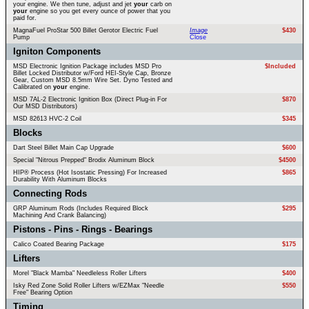
your engine. We then tune, adjust and jet
your
carb on
your
engine so you get every ounce of power that you
paid for.
MagnaFuel ProStar 500 Billet Gerotor Electric Fuel
Image
$430
Pump
Close
Igniton Components
MSD Electronic Ignition Package includes MSD Pro
$Included
Billet Locked Distributor w/Ford HEI-Style Cap, Bronze
Gear, Custom MSD 8.5mm Wire Set. Dyno Tested and
Calibrated on
your
engine.
MSD 7AL-2 Electronic Ignition Box (Direct Plug-in For
$870
Our MSD Distributors)
MSD 82613 HVC-2 Coil
$345
Blocks
Dart Steel Billet Main Cap Upgrade
$600
Special "Nitrous Prepped" Brodix Aluminum Block
$4500
HIP® Process (Hot Isostatic Pressing) For Increased
$865
Durability With Aluminum Blocks
Connecting Rods
GRP Aluminum Rods (Includes Required Block
$295
Machining And Crank Balancing)
Pistons - Pins - Rings - Bearings
Calico Coated Bearing Package
$175
Lifters
Morel "Black Mamba" Needleless Roller Lifters
$400
Isky Red Zone Solid Roller Lifters w/EZMax "Needle
$550
Free" Bearing Option
Timing