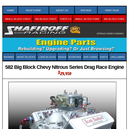
Home
What's New
About Us
Site Map
Print Page
Small Block Chevy
Big Block Chevy
Chevy LS
Small Block Ford
Big Block Ford
Nitrous Series Engines
Engines
Short Blocks
Long Blocks
Heads
Rotators
APD Carbs
Parts
Unclaimed
582 Big Block Chevy Nitrous Series Drag Race Engine
$
29,950