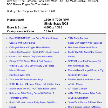
With All Of The Hardcore Parts That Make This The Most Reliable Low Deck
BBC Nitrous Engine On The Market.
Built By The Company That Started It All!!
Horsepower
1600 @ 7200 RPM
Single Stage NOS
Bore & Stroke
4.600 x 4.375
Compression Ratio
14 to 1
Dart/SSRE-BPE 9.8" Low Deck Block w/Splayed
T&D Shaft Rockers
Caps & .904" Lifter Bores
Super Duty Heavy Wall Pushrods
O-Ringed Block w/Copper Head Gaskets
Dart Inner Valley Head Studs
Callies 4340 Magnum Plus® 4.375" Stroke Crank
Brodix BM2017 SuperMod Ported
Oliver 6.535" Severe Duty Steel Billet Rods
Intake
Clevite 77 "H" Series Main & Rod Bearings
SSRE/Moroso Pro Eliminator Oil
Wiseco 1.120" 14-1 Severe Duty Gas Ported
Pan w/Windage Tray
Nitrous Pistons
Moroso Race Prepped Pump w/Tig
H13 Steel Wrist Pins
Welded HD Pickup
Total Seal M2 Steel Nitrous Rings
Milodon Reinforced Front Cover
SSRE Custom 7/4 Swap Nitrous Billet Roller Cam
w/Billet Pointer
Severe Duty "HIPPO" .904" Solid Roller Lifters
ATI Super Damper
Rollmaster Billet Timing Set w/IWIS Chain &
APD 1250 Dominator Billet Carb
Torrington Bearing
w/SSRE Calibration
Brodix 383 Head Hunter Fully Ported Oval Port
SpeedTech Nitrous Diffuser Plate
Heads
Crank Trigger Ignition w/Moroso