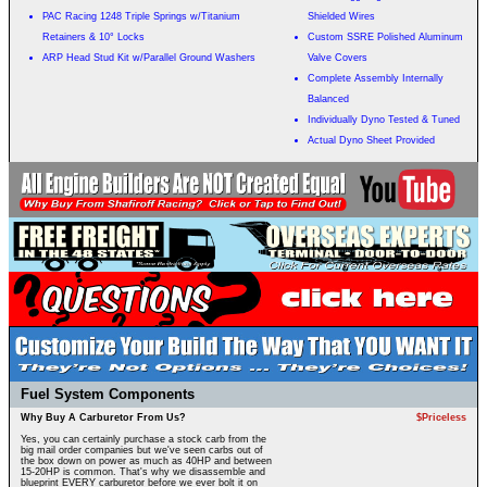
PAC Racing 1248 Triple Springs w/Titanium
Shielded Wires
Retainers & 10° Locks
Custom SSRE Polished Aluminum
ARP Head Stud Kit w/Parallel Ground Washers
Valve Covers
Complete Assembly Internally
Balanced
Individually Dyno Tested & Tuned
Actual Dyno Sheet Provided
Fuel System Components
Why Buy A Carburetor From Us?
$Priceless
Yes, you can certainly purchase a stock carb from the
big mail order companies but we've seen carbs out of
the box down on power as much as 40HP and between
15-20HP is common. That's why we disassemble and
blueprint EVERY carburetor before we ever bolt it on