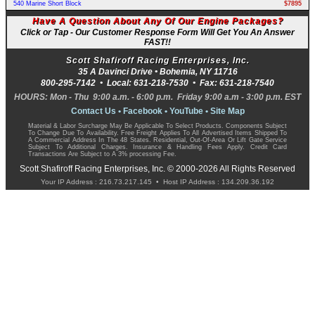
540 Marine Short Block
$7895
Have A Question About Any Of Our Engine Packages?
Click or Tap - Our Customer Response Form Will Get You An Answer
FAST!!
Scott Shafiroff Racing Enterprises, Inc.
35 A Davinci Drive •
Bohemia
,
NY
11716
800-295-7142
• Local:
631-218-7530
• Fax:
631-218-7540
HOURS: Mon - Thu 9:00 a.m. - 6:00 p.m. Friday 9:00 a.m - 3:00 p.m. EST
Contact Us
•
Facebook
•
YouTube
•
Site Map
Material & Labor Surcharge May Be Applicable To Select Products. Components Subject
To Change Due To Availability. Free Freight Applies To All Advertised Items Shipped To
A Commercial Address In The 48 States. Residential, Out-Of-Area Or Lift Gate Service
Subject To Additional Charges. Insurance & Handling Fees Apply. Credit Card
Transactions Are Subject to A 3% processing Fee.
Scott Shafiroff Racing Enterprises, Inc. © 2000-2026 All Rights Reserved
Your IP Address : 216.73.217.145 • Host IP Address : 134.209.36.192