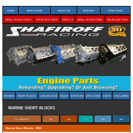
Home
What's New
About Us
Site Map
Print Page
Small Block Chevy
Big Block Chevy
Chevy LS
Small Block Ford
Big Block Ford
Engines
Short Blocks
Long Blocks
Heads
Rotators
APD Carbs
Parts
Unclaimed
Marine Short Blocks
Marine Short Blocks - BBC